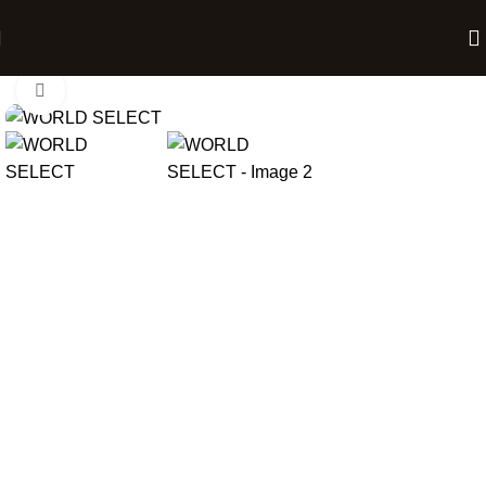
Home
Chocolate Gift Boxes
Click to enlarge
12 Chocolates
24 Chocolates
BOX
ADD TO CART
BUY NOW
₹
743.00
–
₹
1,486.00
Description