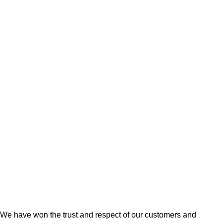
single-origin Venezuelan
Chocolate Gift Boxes
,
Out
chocolate and decorated with
Station Deliveries
cocoa truffle piping.
₹
948.00
Chocolate pakoras are an
innovative and 01st of its kind
chocolate from this part of the
country. All of the
We have won the trust and respect of our customers and