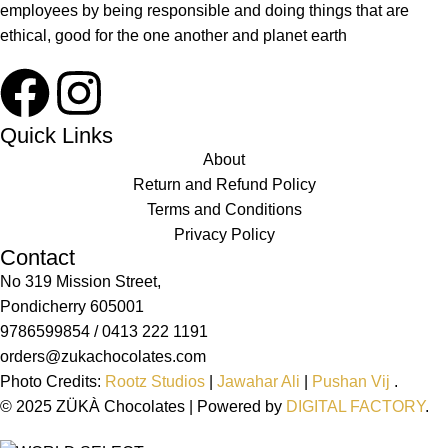
employees by being responsible and doing things that are
ethical, good for the one another and planet earth
Quick Links
About
Return and Refund Policy
Terms and Conditions
Privacy Policy
Contact
No 319 Mission Street,
Pondicherry 605001
9786599854 / 0413 222 1191
orders@zukachocolates.com
Photo Credits:
Rootz Studios
|
Jawahar Ali
|
Pushan Vij
.
© 2025 ZÜKÀ Chocolates | Powered by
DIGITAL FACTORY
.