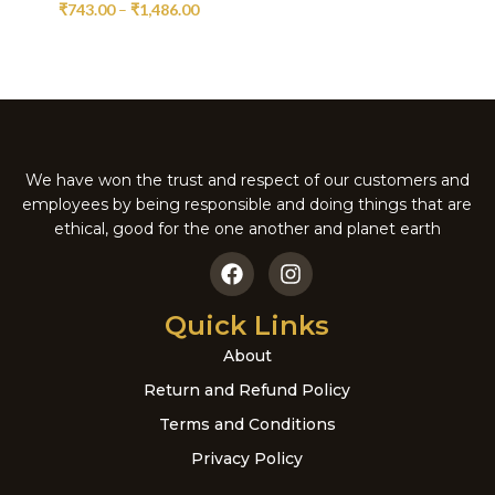
₹
743.00
–
₹
1,486.00
We have won the trust and respect of our customers and
employees by being responsible and doing things that are
ethical, good for the one another and planet earth
Quick Links
About
Return and Refund Policy
Terms and Conditions
Privacy Policy