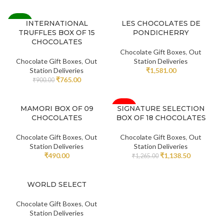
-15%
INTERNATIONAL
LES CHOCOLATES DE
TRUFFLES BOX OF 15
PONDICHERRY
CHOCOLATES
Chocolate Gift Boxes
,
Out
Chocolate Gift Boxes
,
Out
Station Deliveries
Station Deliveries
₹
1,581.00
₹
765.00
₹
900.00
-10%
MAMORI BOX OF 09
SIGNATURE SELECTION
CHOCOLATES
BOX OF 18 CHOCOLATES
Chocolate Gift Boxes
,
Out
Chocolate Gift Boxes
,
Out
Station Deliveries
Station Deliveries
₹
490.00
₹
1,138.50
₹
1,265.00
WORLD SELECT
Chocolate Gift Boxes
,
Out
Station Deliveries