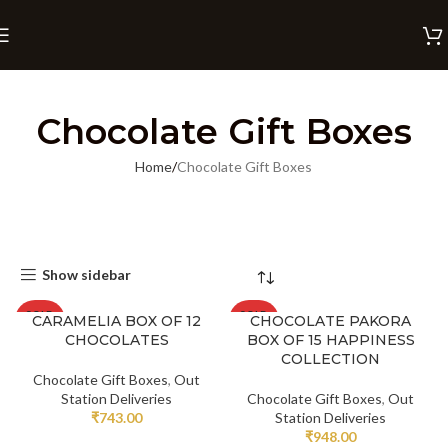
Chocolate Gift Boxes
Home
Chocolate Gift Boxes
Show sidebar
SOLD
SOLD
CARAMELIA BOX OF 12
CHOCOLATE PAKORA
OUT
OUT
CHOCOLATES
BOX OF 15 HAPPINESS
COLLECTION
Chocolate Gift Boxes
,
Out
Station Deliveries
Chocolate Gift Boxes
,
Out
₹
743.00
Station Deliveries
₹
948.00