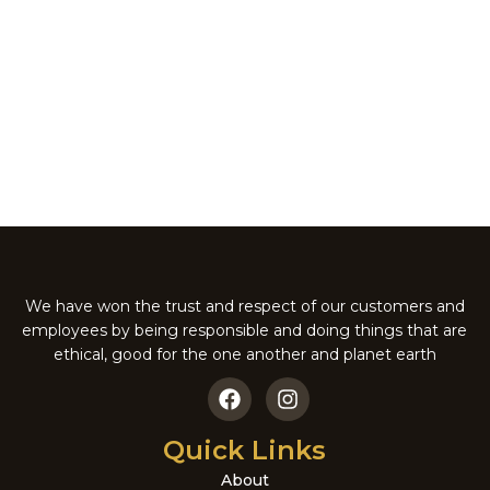
-5%
BRAZILIAN PECAN NUT
ITALIAN CHOCOLATE
PIE
MUD PIE
Pies
Pies
₹
181.00
₹
171.95
₹
181.00
We have won the trust and respect of our customers and
employees by being responsible and doing things that are
ethical, good for the one another and planet earth
Quick Links
About