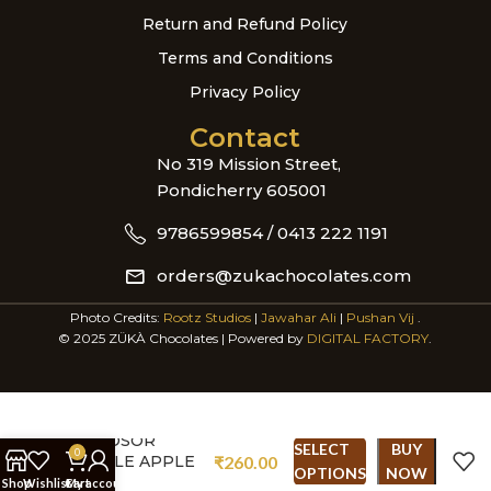
Return and Refund Policy
Terms and Conditions
Privacy Policy
Contact
No 319 Mission Street,
Pondicherry 605001
9786599854 / 0413 222 1191
orders@zukachocolates.com
Photo Credits:
Rootz Studios
|
Jawahar Ali
|
Pushan Vij
.
© 2025 ZÜKÀ Chocolates | Powered by
DIGITAL FACTORY
.
WINDSOR
SELECT
BUY
0
CASTLE APPLE
₹
260.00
OPTIONS
NOW
PIE
Shop
Wishlist
Cart
My account