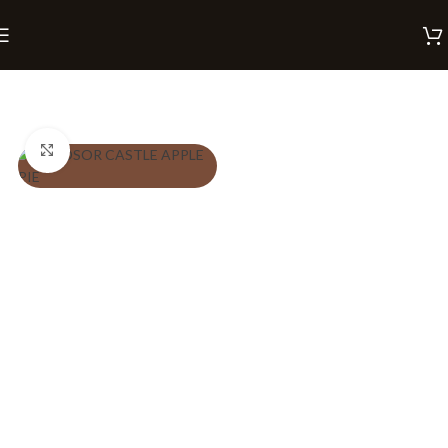
Home
Pies
Click to enlarge
PREFERENCES
Eggless
Regular
₹
260.00
Description
ADD TO CART
BUY NOW
A regal twist on the classic.
This golden-baked pie is
filled with a luscious apple