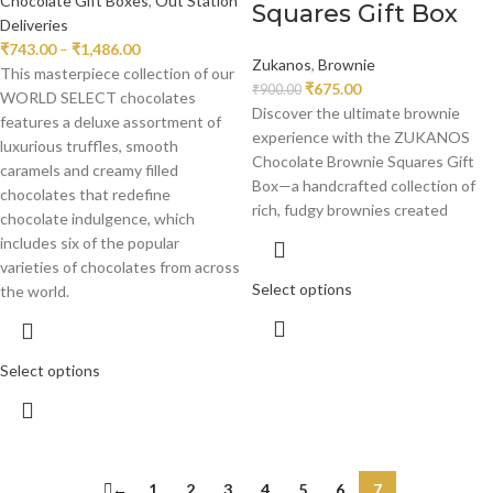
Chocolate Gift Boxes
,
Out Station
Squares Gift Box
Deliveries
₹
743.00
–
₹
1,486.00
Zukanos
,
Brownie
This masterpiece collection of our
₹
675.00
₹
900.00
WORLD SELECT chocolates
Discover the ultimate brownie
features a deluxe assortment of
experience with the ZUKANOS
luxurious truffles, smooth
Chocolate Brownie Squares Gift
caramels and creamy filled
Box—a handcrafted collection of
chocolates that redefine
rich, fudgy brownies created
chocolate indulgence, which
includes six of the popular
varieties of chocolates from across
Select options
the world.
Select options
←
1
2
3
4
5
6
7