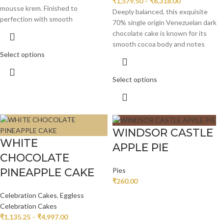
₹
1,579.50
–
₹
6,318.00
mousse krem. Finished to
Deeply balanced, this exquisite
perfection with smooth
70% single origin Venezuelan dark
chocolate cake is known for its
smooth cocoa body and notes
Select options
Select options
WINDSOR CASTLE
WHITE
APPLE PIE
CHOCOLATE
PINEAPPLE CAKE
Pies
₹
260.00
Celebration Cakes
,
Eggless
Celebration Cakes
₹
1,135.25
–
₹
4,997.00