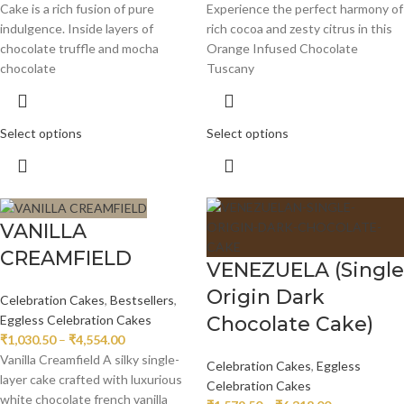
Cake is a rich fusion of pure
Experience the perfect harmony of
indulgence. Inside layers of
rich cocoa and zesty citrus in this
chocolate truffle and mocha
Orange Infused Chocolate
chocolate
Tuscany
Select options
Select options
VANILLA
CREAMFIELD
VENEZUELA (Single
Origin Dark
Celebration Cakes
,
Bestsellers
,
Chocolate Cake)
Eggless Celebration Cakes
₹
1,030.50
–
₹
4,554.00
Vanilla Creamfield A silky single-
Celebration Cakes
,
Eggless
layer cake crafted with luxurious
Celebration Cakes
white chocolate french vanilla