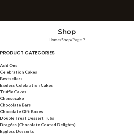
Shop
Home
Shop
Page 7
PRODUCT CATEGORIES
Add Ons
Celebration Cakes
Bestsellers
Eggless Celebration Cakes
Truffle Cakes
Cheesecake
Chocolate Bars
Chocolate Gift Boxes
Double Treat Dessert Tubs
Dragées (Chocolate Coated Delights)
Eggless Desserts