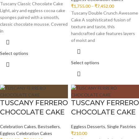
Tuscany Classic Chocolate Cake
₹
1,755.00
–
₹
7,452.00
Light, airy and eggless cocoa cake
Tuscany Double Crunch Awesome
sponges paired with a smooth,
Cake A sophisticated fusion of
classic chocolate mousse. Covered
texture and taste, this
in
handcrafted cake features layers
of moist and
Select options
Select options
TUSCANY FERRERO
TUSCANY FERRERO
CHOCOLATE CAKE
CHOCOLATE CAKE
Celebration Cakes
,
Bestsellers
,
Eggless Desserts
,
Single Pastries
Eggless Celebration Cakes
₹
210.00