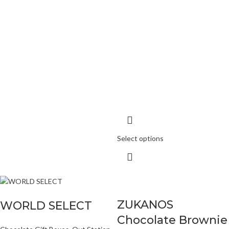
Select options
ZUKANOS
WORLD SELECT
Chocolate Brownie