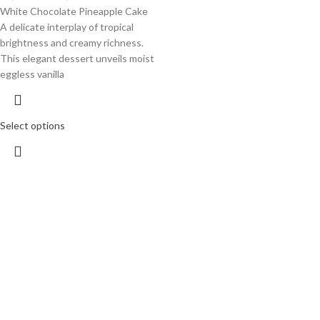
White Chocolate Pineapple Cake
A delicate interplay of tropical
brightness and creamy richness.
This elegant dessert unveils moist
eggless vanilla
Select options