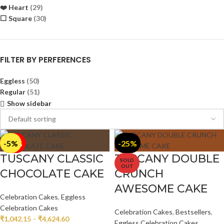
❤️ Heart
(29)
⬜ Square
(30)
FILTER BY PERFERENCES
Eggless
(50)
Regular
(51)
Show sidebar
-5%
-5%
-15%
-10%
-5%
-10%
-15%
-10%
-25%
TUSCANY CLASSIC
TUSCANY DOUBLE
SOLD
OUT
CHOCOLATE CAKE
CRUNCH
AWESOME CAKE
Celebration Cakes
,
Eggless
Celebration Cakes
Celebration Cakes
,
Bestsellers
,
₹
1,042.15
–
₹
4,624.60
Eggless Celebration Cakes