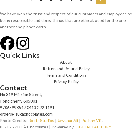
We have won the trust and respect of our customers and employees by
being responsible and doing things that are ethical, good for the one
another and planet earth
Quick Links
About
Return and Refund Policy
Terms and Conditions
Privacy Policy
Contact
No 319 Mission Street,
Pondicherry 605001
9786599854 / 0413 222 1191
orders@zukachocolates.com
Photo Credits:
Rootz Studios
|
Jawahar Ali
|
Pushan Vij
.
© 2025 ZÜKÀ Chocolates | Powered by
DIGITAL FACTORY
.