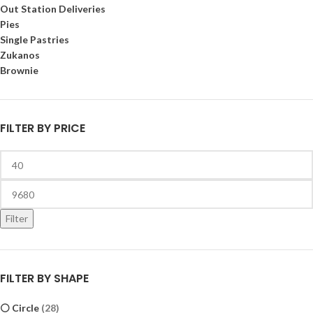
Out Station Deliveries
Pies
Single Pastries
Zukanos
Brownie
FILTER BY PRICE
Filter
FILTER BY SHAPE
⚪ Circle
(28)