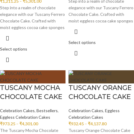
₹
1,211.25
–
₹
5,301.00
Step into a realm of chocolate
Step into a realm of chocolate
elegance with our Tuscany Ferrero
elegance with our Tuscany Ferrero
Chocolate Cake. Crafted with
Chocolate Cake. Crafted with
moist eggless cocoa cake sponges
moist eggless cocoa cake sponges
Select options
Select options
TUSCANY MOCHA
TUSCANY ORANGE
CHOCOLATE CAKE
CHOCOLATE CAKE
Celebration Cakes
,
Bestsellers
,
Celebration Cakes
,
Eggless
Eggless Celebration Cakes
Celebration Cakes
₹
973.25
–
₹
4,301.00
₹
932.45
–
₹
4,137.80
The Tuscany Mocha Chocolate
Tuscany Orange Chocolate Cake