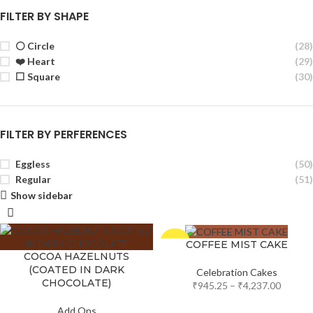
FILTER BY SHAPE
⚪ Circle
(28)
❤️ Heart
(29)
⬜ Square
(30)
FILTER BY PERFERENCES
Eggless
(50)
Regular
(51)
Show sidebar
-5%
COFFEE MIST CAKE
COCOA HAZELNUTS
(COATED IN DARK
Celebration Cakes
CHOCOLATE)
₹
945.25
–
₹
4,237.00
Add Ons