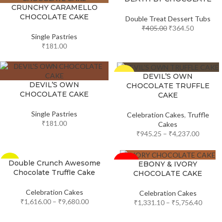
CRUNCHY CARAMELLO
CHOCOLATE CAKE
Double Treat Dessert Tubs
₹
405.00
₹
364.50
Single Pastries
₹
181.00
-5%
DEVIL’S OWN
DEVIL’S OWN
CHOCOLATE TRUFFLE
CHOCOLATE CAKE
CAKE
Single Pastries
Celebration Cakes
,
Truffle
₹
181.00
Cakes
₹
945.25
–
₹
4,237.00
-10%
Double Crunch Awesome
EBONY & IVORY
-33%
Chocolate Truffle Cake
CHOCOLATE CAKE
SOLD
OUT
Celebration Cakes
Celebration Cakes
₹
1,616.00
–
₹
9,680.00
₹
1,331.10
–
₹
5,756.40