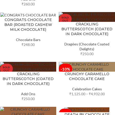
₹
260.00
SOLD
CONGRATS CHOCOLATE
OUT
CRACKLING
BAR (ROASTED CASHEW
BUTTERSCOTCH (COATED
MILK CHOCOLATE)
IN DARK CHOCOLATE)
Chocolate Bars
Dragées (Chocolate Coated
₹
248.00
Delights)
₹
250.00
SOLD
-10%
OUT
CRACKLING
CRUNCHY CARAMELLO
BUTTERSCOTCH (COATED
CHOCOLATE CAKE
IN DARK CHOCOLATE)
Celebration Cakes
Add Ons
₹
1,125.00
–
₹
4,932.00
₹
250.00
-10%
DEATH BY CHOCOLATE