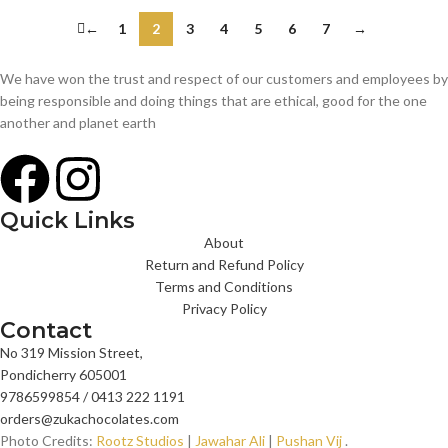
←
1
2
3
4
5
6
7
→
We have won the trust and respect of our customers and employees by
being responsible and doing things that are ethical, good for the one
another and planet earth
Quick Links
About
Return and Refund Policy
Terms and Conditions
Privacy Policy
Contact
No 319 Mission Street,
Pondicherry 605001
9786599854 / 0413 222 1191
orders@zukachocolates.com
Photo Credits:
Rootz Studios
|
Jawahar Ali
|
Pushan Vij
.