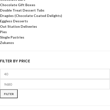
Chocolate Gift Boxes
Double Treat Dessert Tubs
Dragées (Chocolate Coated Delights)
Eggless Desserts
Out Station Deliveries
Pies
Single Pastries
Zukanos
FILTER BY PRICE
FILTER