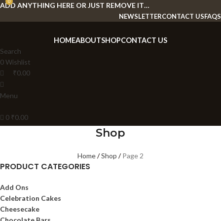
0
ADD ANYTHING HERE OR JUST REMOVE IT…
NEWSLETTER
CONTACT US
FAQS
HOME
ABOUT
SHOP
CONTACT US
Search
0
Wishlist
₹
0.00
Menu
0
₹
0.00
Shop
Home
Shop
Page 2
PRODUCT CATEGORIES
Add Ons
Celebration Cakes
Cheesecake
Chocolate Bars